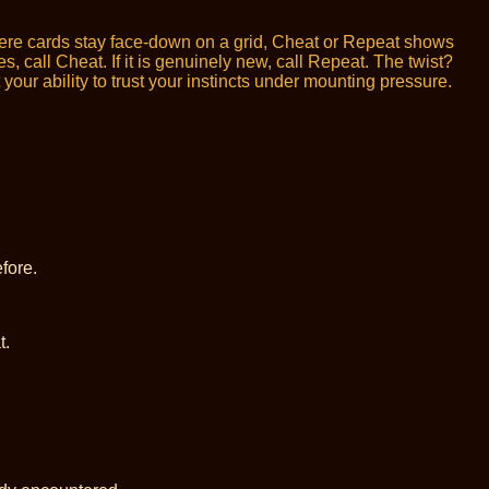
here cards stay face-down on a grid, Cheat or Repeat shows
 call Cheat. If it is genuinely new, call Repeat. The twist?
ur ability to trust your instincts under mounting pressure.
fore.
t.