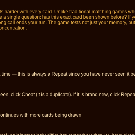
s harder with every card. Unlike traditional matching games w
a single question: has this exact card been shown before? If yes,
 call ends your run. The game tests not just your memory, but yo
concentration.
t time — this is always a Repeat since you have never seen it be
, click Cheat (it is a duplicate). If it is brand new, click Repea
continues with more cards being drawn.