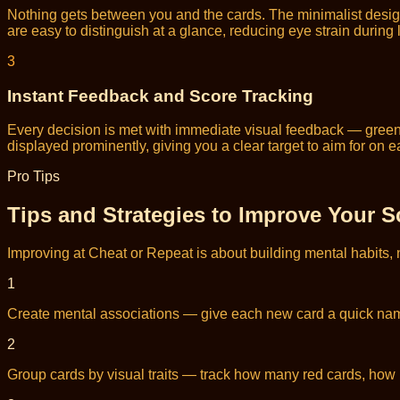
Nothing gets between you and the cards. The minimalist desig
are easy to distinguish at a glance, reducing eye strain during
3
Instant Feedback and Score Tracking
Every decision is met with immediate visual feedback — green 
displayed prominently, giving you a clear target to aim for on 
Pro Tips
Tips and Strategies to Improve Your S
Improving at Cheat or Repeat is about building mental habits, 
1
Create mental associations — give each new card a quick name o
2
Group cards by visual traits — track how many red cards, ho