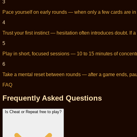
3
Pace yourself on early rounds — when only a few cards are in p
4
Trust your first instinct — hesitation often introduces doubt. I
5
Play in short, focused sessions — 10 to 15 minutes of concentra
6
Take a mental reset between rounds — after a game ends, pause
FAQ
Frequently Asked Questions
Is Cheat or Repeat free to play?