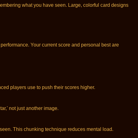
membering what you have seen. Large, colorful card designs
r performance. Your current score and personal best are
ced players use to push their scores higher.
r,' not just another image.
seen. This chunking technique reduces mental load.