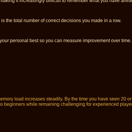
making it increasingly difficult to remember what you have alre
is the total number of correct decisions you made in a row.
 your personal best so you can measure improvement over time.
e memory load increases steadily. By the time you have seen 20 
e to beginners while remaining challenging for experienced playe