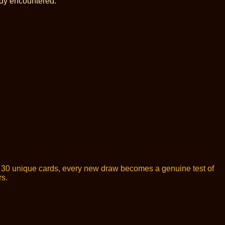
ady encountered.
or 30 unique cards, every new draw becomes a genuine test of
rs.