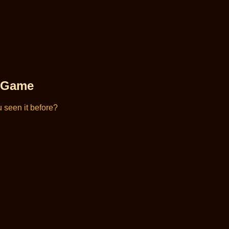
d Game
 seen it before?