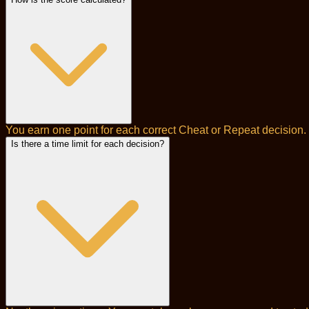
You earn one point for each correct Cheat or Repeat decision. 
Is there a time limit for each decision?