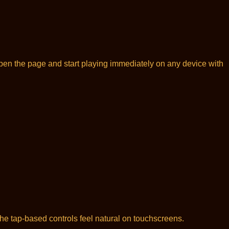
open the page and start playing immediately on any device with
he tap-based controls feel natural on touchscreens.