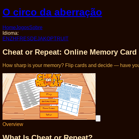
O circo da aberração
Home
Jogos
Sobre
Idioma
:
EN
ZH
FR
ES
DE
JA
KO
PT
RU
IT
Cheat or Repeat: Online Memory Car
How sharp is your memory? Flip cards and decide — have you
Overview
What Is Cheat or Repeat?