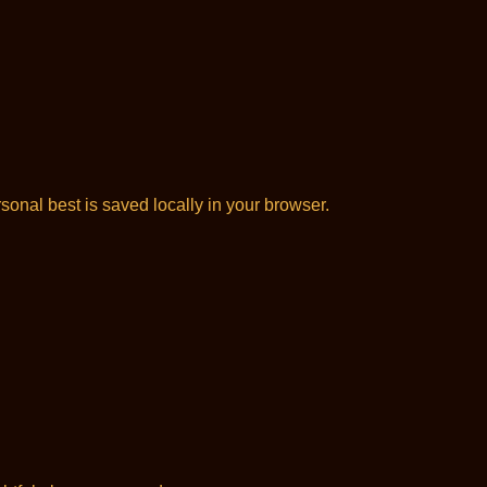
onal best is saved locally in your browser.