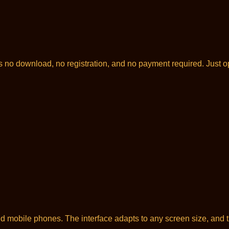
is no download, no registration, and no payment required. Just 
 mobile phones. The interface adapts to any screen size, and t