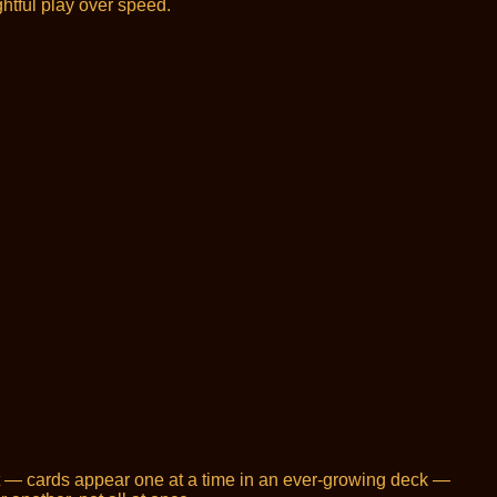
htful play over speed.
at — cards appear one at a time in an ever-growing deck —