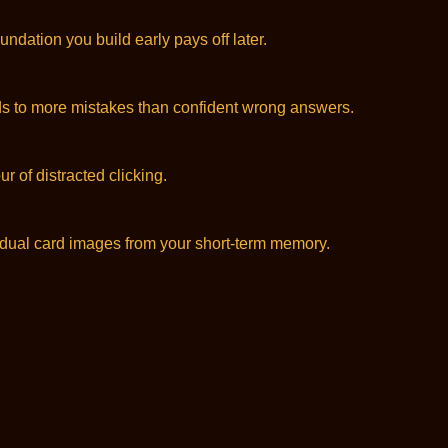
dation you build early pays off later.
leads to more mistakes than confident wrong answers.
r of distracted clicking.
idual card images from your short-term memory.