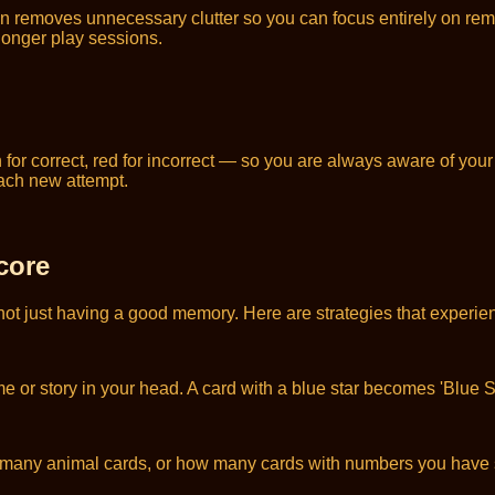
n removes unnecessary clutter so you can focus entirely on re
 longer play sessions.
for correct, red for incorrect — so you are always aware of you
each new attempt.
core
not just having a good memory. Here are strategies that experien
r story in your head. A card with a blue star becomes 'Blue Sta
w many animal cards, or how many cards with numbers you have 