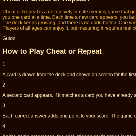
Cheat or Repeat is a deceptively simple memory game that get
you one card at a time. Each time a new card appears, you face 
The deck keeps growing, and there is no undo button. One wrong
Players of all ages can enjoy it, but mastering it requires real 
Guide
How to Play Cheat or Repeat
1
A card is drawn from the deck and shown on screen for the firs
2
A second card appears. If it matches a card you have already seen
3
Each correct answer adds one point to your score. The game 
4