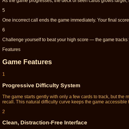
As the game progresses, the deck of seen cards grows larger, 
5
One incorrect call ends the game immediately. Your final score 
6
Challenge yourself to beat your high score — the game tracks
Features
Game Features
1
Progressive Difficulty System
The game starts gently with only a few cards to track, but th
recall. This natural difficulty curve keeps the game accessibl
2
Clean, Distraction-Free Interface