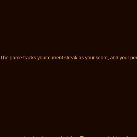
The game tracks your current streak as your score, and your pers