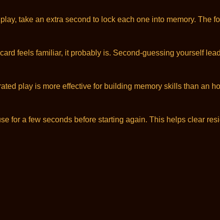
lay, take an extra second to lock each one into memory. The foun
f a card feels familiar, it probably is. Second-guessing yourself 
ted play is more effective for building memory skills than an hou
 for a few seconds before starting again. This helps clear res