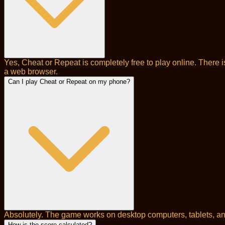
Yes, Cheat or Repeat is completely free to play online. There 
a web browser.
Can I play Cheat or Repeat on my phone?
Absolutely. The game works on desktop computers, tablets, and
How is the score calculated?