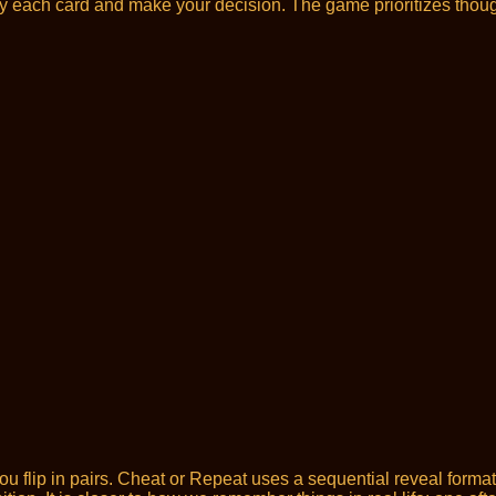
dy each card and make your decision. The game prioritizes thoug
u flip in pairs. Cheat or Repeat uses a sequential reveal form