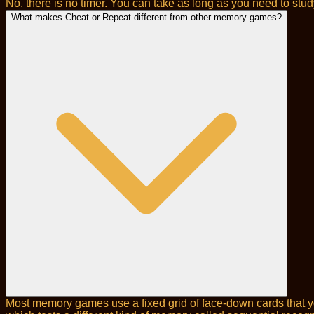
No, there is no timer. You can take as long as you need to stu
What makes Cheat or Repeat different from other memory games?
Most memory games use a fixed grid of face-down cards that yo