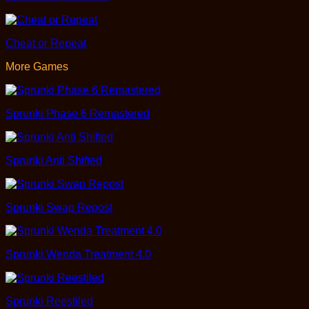
Cheat or Repeat
More Games
Sprunki Phase 6 Remastered
Sprunki Anti Shifted
Sprunki Swap Repost
Sprunki Wenda Treatment 4.0
Sprunki Reestiled