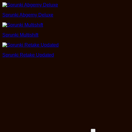
Sprunki Abgerny Deluxe
Sprunki Multishift
Sprunki Retake Updated