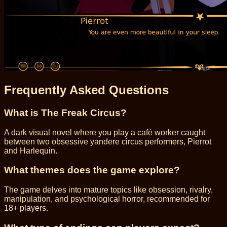
Frequently Asked Questions
What is The Freak Circus?
A dark visual novel where you play a café worker caught
between two obsessive yandere circus performers, Pierrot
and Harlequin.
What themes does the game explore?
The game delves into mature topics like obsession, rivalry,
manipulation, and psychological horror, recommended for
18+ players.