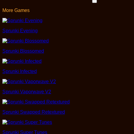
More Games
Sprunki Evening
Sprunki Blossomed
Sprunki Infected
Sprunki Vaporwave V2
Sprunki Swapped Retextured
Sprunki Super Tunes