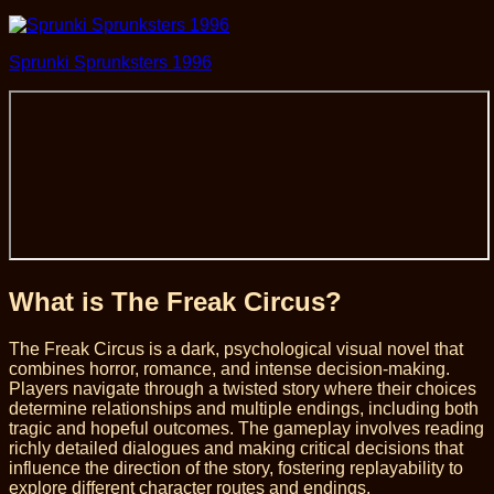
Sprunki Sprunksters 1996
What is The Freak Circus?
The Freak Circus is a dark, psychological visual novel that
combines horror, romance, and intense decision-making.
Players navigate through a twisted story where their choices
determine relationships and multiple endings, including both
tragic and hopeful outcomes. The gameplay involves reading
richly detailed dialogues and making critical decisions that
influence the direction of the story, fostering replayability to
explore different character routes and endings.