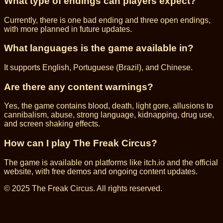
What type of endings can players expect?
Currently, there is one bad ending and three open endings,
with more planned in future updates.
What languages is the game available in?
It supports English, Portuguese (Brazil), and Chinese.
Are there any content warnings?
Yes, the game contains blood, death, light gore, allusions to
cannibalism, abuse, strong language, kidnapping, drug use,
and screen shaking effects.
How can I play The Freak Circus?
The game is available on platforms like itch.io and the official
website, with free demos and ongoing content updates.
© 2025 The Freak Circus. All rights reserved.