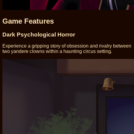
Game Features
Dark Psychological Horror
Experience a gripping story of obsession and rivalry between
two yandere clowns within a haunting circus setting.