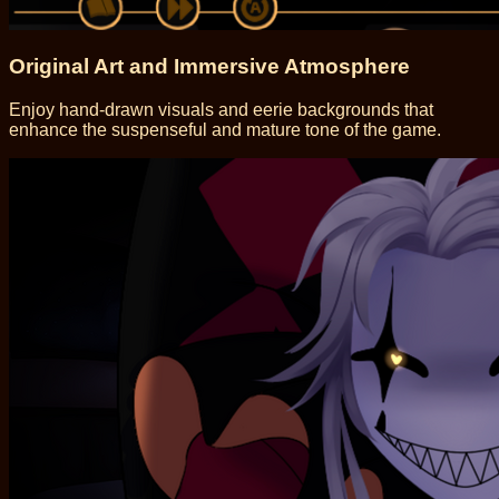
Original Art and Immersive Atmosphere
Enjoy hand-drawn visuals and eerie backgrounds that
enhance the suspenseful and mature tone of the game.