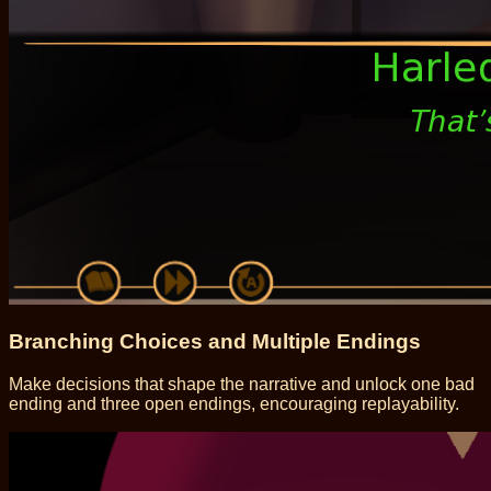
Branching Choices and Multiple Endings
Make decisions that shape the narrative and unlock one bad
ending and three open endings, encouraging replayability.