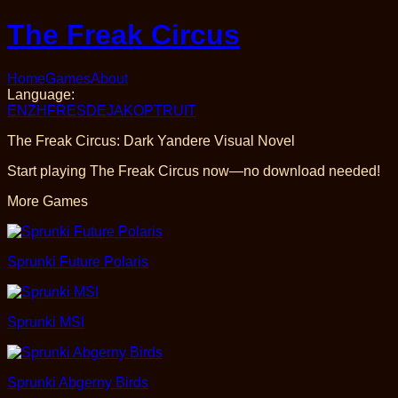
The Freak Circus
Home
Games
About
Language
:
EN
ZH
FR
ES
DE
JA
KO
PT
RU
IT
The Freak Circus: Dark Yandere Visual Novel
Start playing The Freak Circus now—no download needed!
More Games
Sprunki Future Polaris
Sprunki MSI
Sprunki Abgerny Birds